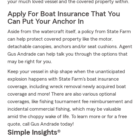
your much loved vessel and the covered property within.
Apply For Boat Insurance That You
Can Put Your Anchor In
Aside from the watercraft itself, a policy from State Farm
can help protect covered property like the motor,
detachable canopies, anchors and/or seat cushions. Agent
Gus Andrade can help talk you through the options that
may be right for you.
Keep your vessel in ship shape when the unanticipated
explosion happens with State Farm's boat insurance
coverage, including wreck removal newly acquired boat
coverage and more! There are also various optional
coverages, like fishing tournament fee reimbursement and
incidental commercial fishing, which may be valuable
amid the choppy wake of life. To learn more or for a free
quote, call Gus Andrade today!
Simple Insights®