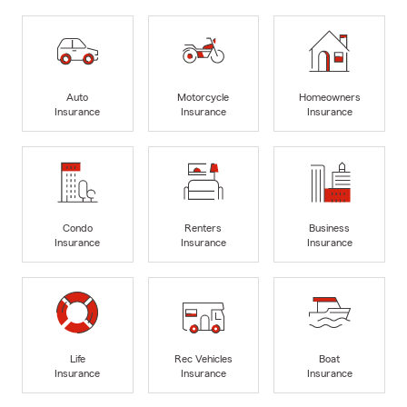
Auto
Motorcycle
Homeowners
Insurance
Insurance
Insurance
Condo
Renters
Business
Insurance
Insurance
Insurance
Life
Rec Vehicles
Boat
Insurance
Insurance
Insurance