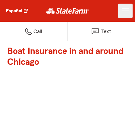
Español
Call
Text
Boat Insurance in and around
Chicago