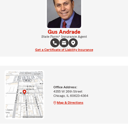
Gus Andrade
State Farm® Insurance Agent
Get a Certificate of Liability Insurance
Office Address:
4355 W 26th Street
Chicago, IL 60623-4364
Map & Directions