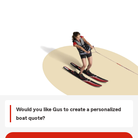
Would you like Gus to create a personalized
boat quote?