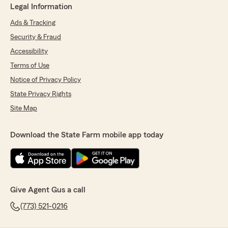
Legal Information
Ads & Tracking
Security & Fraud
Accessibility
Terms of Use
Notice of Privacy Policy
State Privacy Rights
Site Map
Download the State Farm mobile app today
Give Agent Gus a call
(773) 521-0216