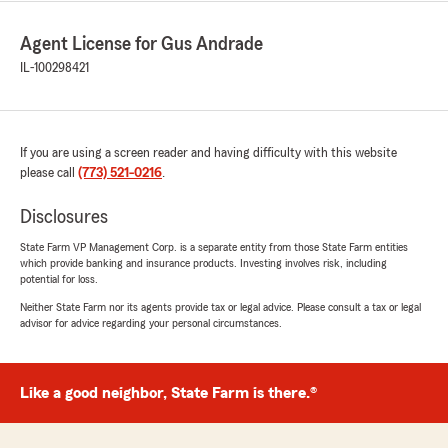
Agent License for Gus Andrade
IL-100298421
If you are using a screen reader and having difficulty with this website
please call
(773) 521-0216
.
Disclosures
State Farm VP Management Corp. is a separate entity from those State Farm entities
which provide banking and insurance products. Investing involves risk, including
potential for loss.
Neither State Farm nor its agents provide tax or legal advice. Please consult a tax or legal
advisor for advice regarding your personal circumstances.
Like a good neighbor, State Farm is there.®