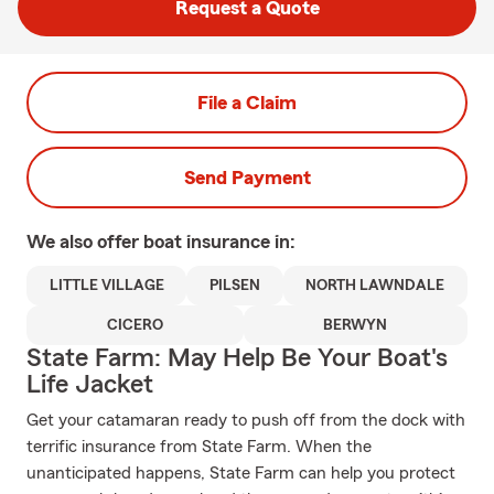
Request a Quote
File a Claim
Send Payment
We also offer
boat
insurance in:
LITTLE VILLAGE
PILSEN
NORTH LAWNDALE
CICERO
BERWYN
State Farm: May Help Be Your Boat's
Life Jacket
Get your catamaran ready to push off from the dock with
terrific insurance from State Farm. When the
unanticipated happens, State Farm can help you protect