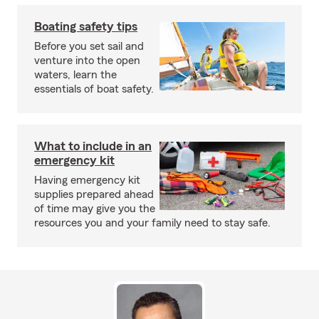
Boating safety tips
Before you set sail and
venture into the open
waters, learn the
essentials of boat safety.
What to include in an
emergency kit
Having emergency kit
supplies prepared ahead
of time may give you the
resources you and your family need to stay safe.